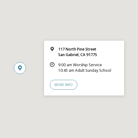
117 North Pine Street
San Gabriel, CA 91775
9:00 am Worship Service
10:45 am Adult Sunday School
MORE INFO