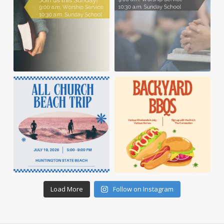
Load More
Follow on Instagram