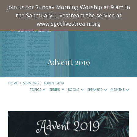
Join us for Sunday Morning Worship at 9 am in
the Sanctuary! Livestream the service at
www.sgcclivestream.org
Advent 2019
HOME
/
SERMONS
/
ADVENT 2019
TOPICS
SERIES
BOOKS
SPEAKERS
MONTHS
Advent
2019