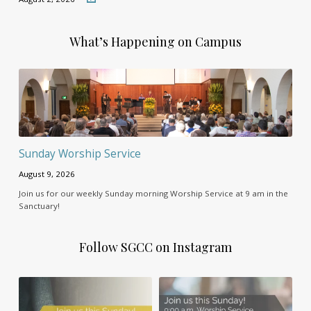
What’s Happening on Campus
Sunday Worship Service
August 9, 2026
Join us for our weekly Sunday morning Worship Service at 9 am in the
Sanctuary!
Follow SGCC on Instagram