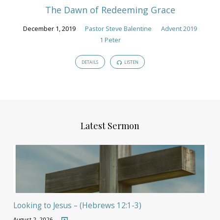
The Dawn of Redeeming Grace
December 1, 2019
Pastor Steve Balentine
Advent 2019
1 Peter
DETAILS
LISTEN
Latest Sermon
Looking to Jesus – (Hebrews 12:1-3)
August 2, 2026