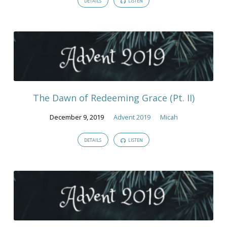
DETAILS
LISTEN
The Dawn of Redeeming Grace (Pt. II)
December 9, 2019
Advent 2019
Micah
DETAILS
LISTEN