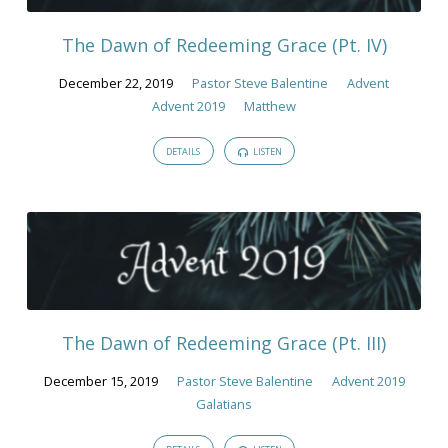
The Dawn of Redeeming Grace (Pt. IV)
December 22, 2019
Pastor Steve Balentine
Advent
Advent 2019
Matthew
DETAILS
LISTEN
The Dawn of Redeeming Grace (Pt. III)
December 15, 2019
Pastor Steve Balentine
Advent 2019
Galatians