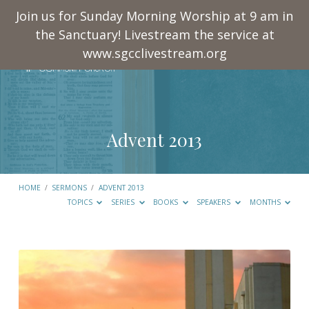
Join us for Sunday Morning Worship at 9 am in
the Sanctuary! Livestream the service at
www.sgcclivestream.org
Advent 2013
HOME
/
SERMONS
/
ADVENT 2013
TOPICS
SERIES
BOOKS
SPEAKERS
MONTHS
Advent
2013