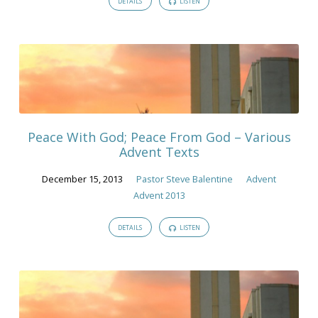
DETAILS
LISTEN
Peace With God; Peace From God – Various
Advent Texts
December 15, 2013
Pastor Steve Balentine
Advent
Advent 2013
DETAILS
LISTEN