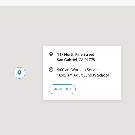
117 North Pine Street
San Gabriel, CA 91775
9:00 am Worship Service
10:45 am Adult Sunday School
MORE INFO