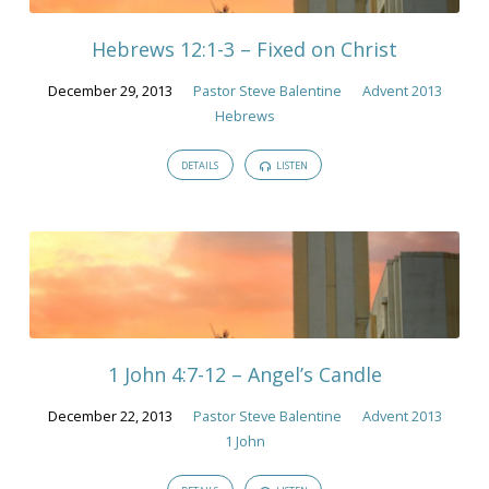
Hebrews 12:1-3 – Fixed on Christ
December 29, 2013
Pastor Steve Balentine
Advent 2013
Hebrews
DETAILS
LISTEN
1 John 4:7-12 – Angel’s Candle
December 22, 2013
Pastor Steve Balentine
Advent 2013
1 John