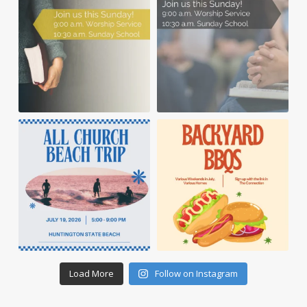
Load More
Follow on Instagram