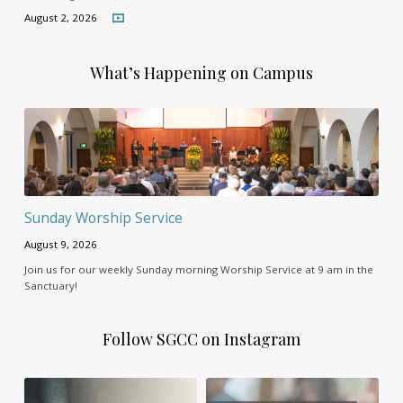
August 2, 2026
What’s Happening on Campus
Sunday Worship Service
August 9, 2026
Join us for our weekly Sunday morning Worship Service at 9 am in the
Sanctuary!
Follow SGCC on Instagram