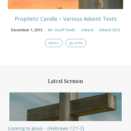
Prophets’ Candle – Various Advent Texts
December 1, 2013
Mr. Geoff Smith
Advent
Advent 2013
DETAILS
LISTEN
Latest Sermon
Looking to Jesus – (Hebrews 12:1-3)