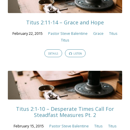
Titus 2:11-14 – Grace and Hope
February 22, 2015
Pastor Steve Balentine
Grace
Titus
Titus
DETAILS
LISTEN
Titus 2:1-10 – Desperate Times Call For
Steadfast Measures Pt. 2
February 15, 2015
Pastor Steve Balentine
Titus
Titus