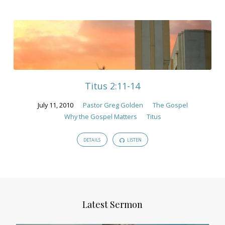
Titus 2:11-14
July 11, 2010
Pastor Greg Golden
The Gospel
Why the Gospel Matters
Titus
DETAILS
LISTEN
Latest Sermon