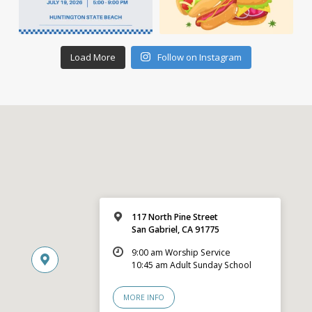
Load More
Follow on Instagram
117 North Pine Street
San Gabriel, CA 91775
9:00 am Worship Service
10:45 am Adult Sunday School
MORE INFO