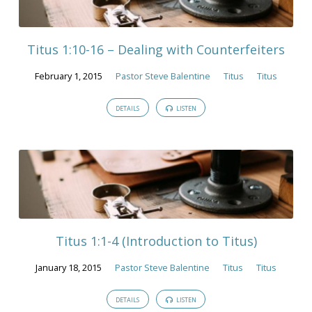
Titus 1:10-16 – Dealing with Counterfeiters
February 1, 2015
Pastor Steve Balentine
Titus
Titus
DETAILS
LISTEN
Titus 1:1-4 (Introduction to Titus)
January 18, 2015
Pastor Steve Balentine
Titus
Titus
DETAILS
LISTEN