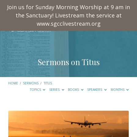
Join us for Sunday Morning Worship at 9 am in
the Sanctuary! Livestream the service at
www.sgcclivestream.org
Sermons on Titus
HOME
/
SERMONS
/
TITUS
TOPICS
SERIES
BOOKS
SPEAKERS
MONTHS
Sermons
on
Titus