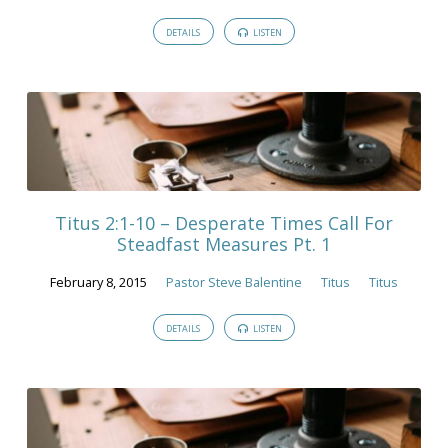
DETAILS
LISTEN
Titus 2:1-10 – Desperate Times Call For
Steadfast Measures Pt. 1
February 8, 2015
Pastor Steve Balentine
Titus
Titus
DETAILS
LISTEN