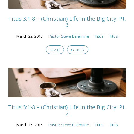
Titus 3:1-8 – (Christian) Life in the Big City: Pt.
3
March 22, 2015
Pastor Steve Balentine
Titus
Titus
DETAILS
LISTEN
Titus 3:1-8 – (Christian) Life in the Big City: Pt.
2
March 15, 2015
Pastor Steve Balentine
Titus
Titus