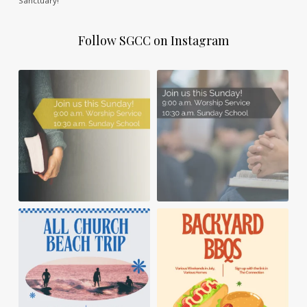
Sanctuary!
Follow SGCC on Instagram