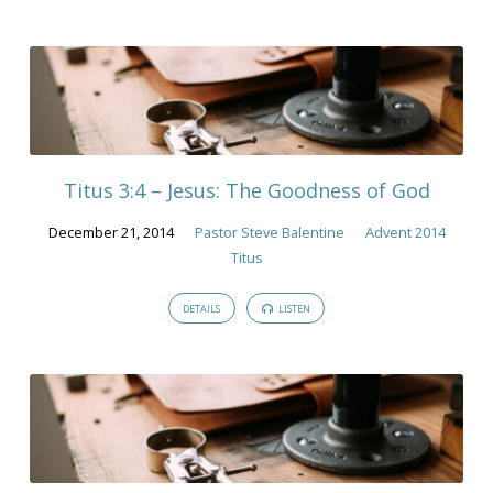
Titus 3:4 – Jesus: The Goodness of God
December 21, 2014
Pastor Steve Balentine
Advent 2014
Titus
DETAILS
LISTEN