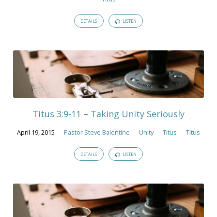
DETAILS
LISTEN
Titus 3:9-11 – Taking Unity Seriously
April 19, 2015
Pastor Steve Balentine
Unity
Titus
Titus
DETAILS
LISTEN