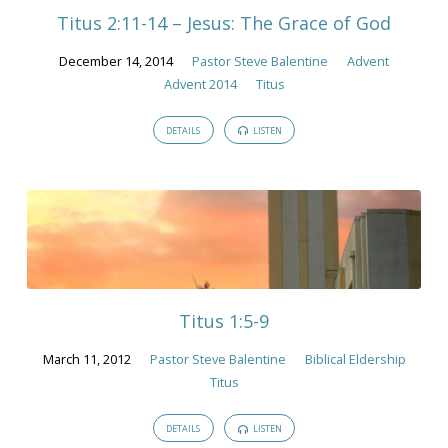
Titus 2:11-14 – Jesus: The Grace of God
December 14, 2014
Pastor Steve Balentine
Advent
Advent 2014
Titus
DETAILS
LISTEN
Titus 1:5-9
March 11, 2012
Pastor Steve Balentine
Biblical Eldership
Titus
DETAILS
LISTEN