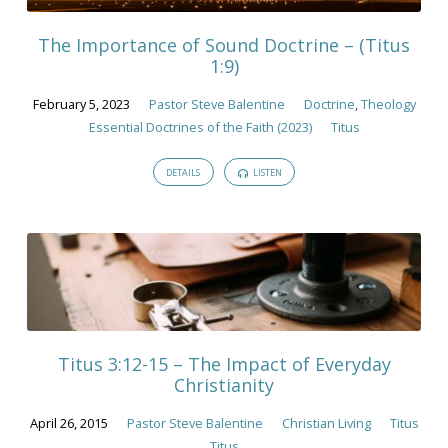
The Importance of Sound Doctrine – (Titus
1:9)
February 5, 2023
Pastor Steve Balentine
Doctrine
,
Theology
Essential Doctrines of the Faith (2023)
Titus
DETAILS
LISTEN
Titus 3:12-15 – The Impact of Everyday
Christianity
April 26, 2015
Pastor Steve Balentine
Christian Living
Titus
Titus