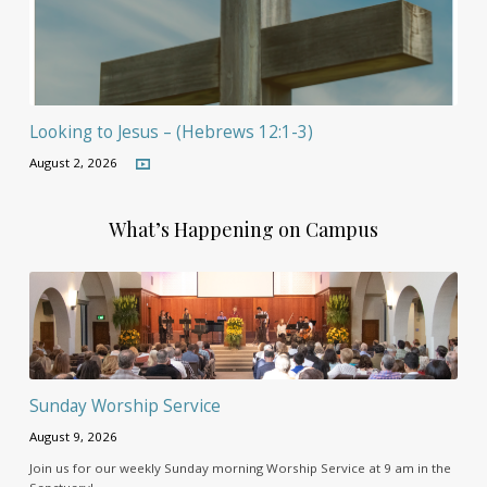
Looking to Jesus – (Hebrews 12:1-3)
August 2, 2026
What’s Happening on Campus
Sunday Worship Service
August 9, 2026
Join us for our weekly Sunday morning Worship Service at 9 am in the