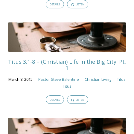
DETAILS
LISTEN
Titus 3:1-8 – (Christian) Life in the Big City: Pt.
1
March 8, 2015
Pastor Steve Balentine
Christian Living
Titus
Titus
DETAILS
LISTEN