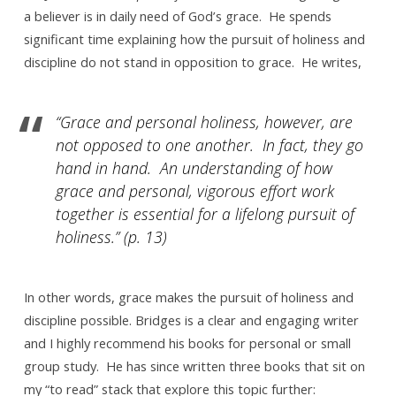
a believer is in daily need of God’s grace. He spends
significant time explaining how the pursuit of holiness and
discipline do not stand in opposition to grace. He writes,
“Grace and personal holiness, however, are
not opposed to one another. In fact, they go
hand in hand. An understanding of how
grace and personal, vigorous effort work
together is essential for a lifelong pursuit of
holiness.” (p. 13)
In other words, grace makes the pursuit of holiness and
discipline possible. Bridges is a clear and engaging writer
and I highly recommend his books for personal or small
group study. He has since written three books that sit on
my “to read” stack that explore this topic further: