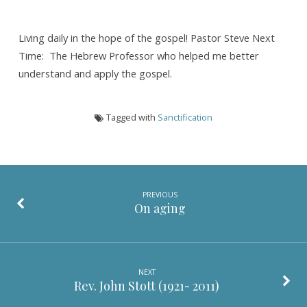
Living daily in the hope of the gospel! Pastor Steve Next
Time: The Hebrew Professor who helped me better
understand and apply the gospel.
Tagged with
Sanctification
PREVIOUS
On aging
NEXT
Rev. John Stott (1921- 2011)