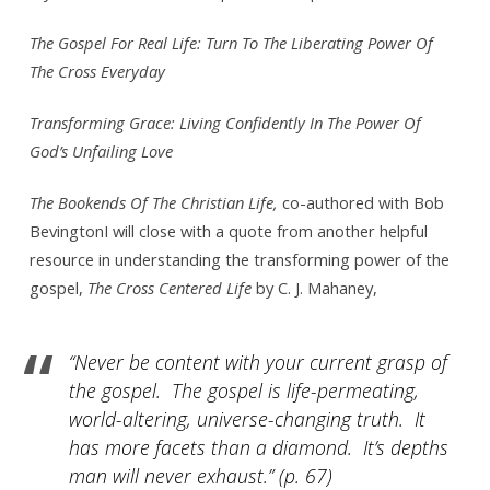
The Gospel For Real Life: Turn To The Liberating Power Of
The Cross Everyday
Transforming Grace: Living Confidently In The Power Of
God’s Unfailing Love
The Bookends Of The Christian Life,
co-authored with Bob
BevingtonI will close with a quote from another helpful
resource in understanding the transforming power of the
gospel,
The Cross Centered Life
by C. J. Mahaney,
“Never be content with your current grasp of
the gospel. The gospel is life-permeating,
world-altering, universe-changing truth. It
has more facets than a diamond. It’s depths
man will never exhaust.”
(p. 67)