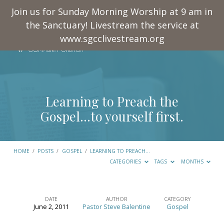
Join us for Sunday Morning Worship at 9 am in
the Sanctuary! Livestream the service at
www.sgcclivestream.org
Learning to Preach the
Gospel…to yourself first.
HOME
/
POSTS
/
GOSPEL
/
LEARNING TO PREACH…
CATEGORIES
TAGS
MONTHS
DATE
AUTHOR
CATEGORY
June 2, 2011
Pastor Steve Balentine
Gospel
Learning