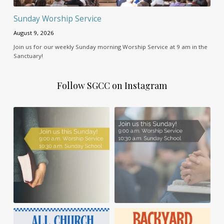
Sunday Worship Service
August 9, 2026
Join us for our weekly Sunday morning Worship Service at 9 am in the
Sanctuary!
Follow SGCC on Instagram