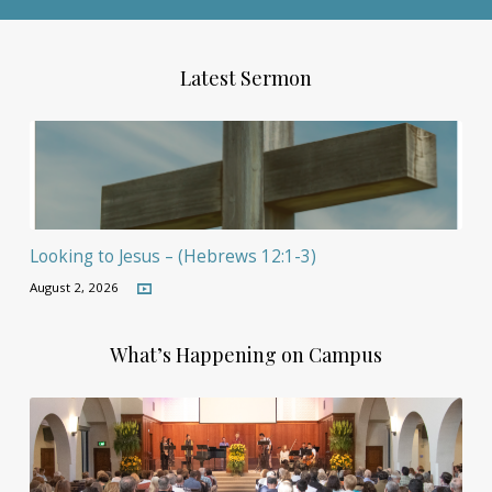
Latest Sermon
Looking to Jesus – (Hebrews 12:1-3)
August 2, 2026
What’s Happening on Campus