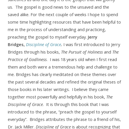
us. The gospel is good news to the unsaved and the
saved alike. For the next couple of weeks I hope to spend
some time highlighting resources that have been helpful to
me in the process of understanding and practicing,
preaching the gospel to myself everyday.
Jerry
Bridges,
Discipline of Grace
.
I was first introduced to Jerry
Bridges through his books,
The Pursuit of Holiness
and
The
Practice of Godliness
. I was 18 years old when I first read
them and both were a tremendous help and challenge to
me. Bridges has clearly meditated on these themes over
the past several decades and refined the original theses of
those books in his later writings. I believe they came
together most powerfully and helpfully in his book,
The
Discipline of Grace
. It is through this book that I was
introduced to the phrase, “preach the gospel to yourself
everyday”. Bridges attributes the phrase to a friend of his,
Dr. Jack Miller.
Discipline of Grace
is about recognizing that