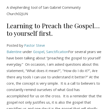
to
Preach
A shepherding tool of San Gabriel Community
Church02JUN
the
Gospel…
Learning to Preach the Gospel…
to
to yourself first.
yourself
first.
Posted by
Pastor Steve
Balentine
under
Gospel
,
Sanctification
For several years we
have been talking about “preaching the gospel to yourself
everyday.” On occasion, I am asked questions about this
statement, “What does it mean?”, “How do I do it?”, Are
there any tools I can use to understand it better?” At the
core, the concept is very simple. It is a call to believers to
constantly remind ourselves of what God has
accomplished for us on the cross. It is a reminder that the
gospel not only justifies us, it is also the gospel that
sanctifies us and one day it is the gospel that will glorify