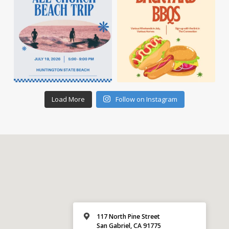
Load More
Follow on Instagram
117 North Pine Street
San Gabriel, CA 91775