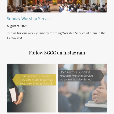
Sunday Worship Service
August 9, 2026
Join us for our weekly Sunday morning Worship Service at 9 am in the
Sanctuary!
Follow SGCC on Instagram