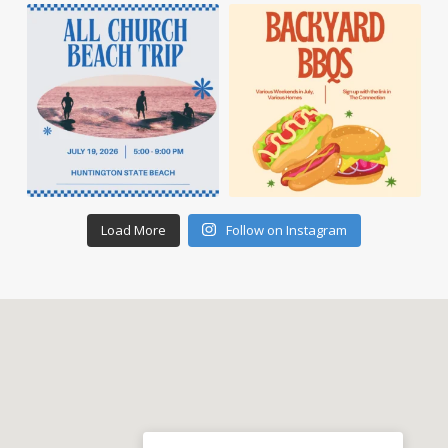
Load More
Follow on Instagram