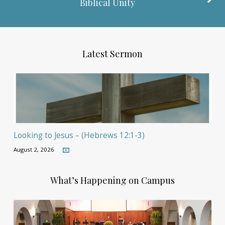
Biblical Unity
Latest Sermon
Looking to Jesus – (Hebrews 12:1-3)
August 2, 2026
What’s Happening on Campus