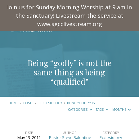
Join us for Sunday Morning Worship at 9 am in
the Sanctuary! Livestream the service at
www.sgcclivestream.org
Being “godly” is not the
same thing as being
“qualified”
HOME
/
POSTS
/
ECCLESIOLOGY
/
BEING “GODLY” IS…
CATEGORIES
TAGS
MONTHS
DATE
AUTHOR
CATEGORY
May 13, 2011
Pastor Steve Balentine
Ecclesiology