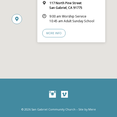
117 North Pine Street
San Gabriel, CA 91775
9:00 am Worship Service
10:45 am Adult Sunday School
MORE INFO
© 2026 San Gabriel Community Church – Site by
Mere