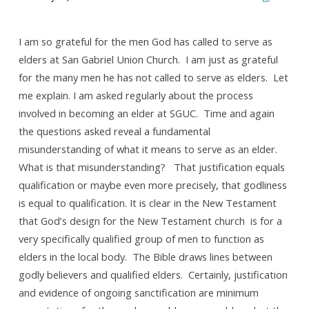
Being
“godly”
is
I am so grateful for the men God has called to serve as
elders at San Gabriel Union Church. I am just as grateful
not
for the many men he has not called to serve as elders. Let
the
me explain. I am asked regularly about the process
same
involved in becoming an elder at SGUC. Time and again
thing
the questions asked reveal a fundamental
as
misunderstanding of what it means to serve as an elder.
being
What is that misunderstanding? That justification equals
“qualified”
qualification or maybe even more precisely, that godliness
is equal to qualification. It is clear in the New Testament
that God’s design for the New Testament church is for a
very specifically qualified group of men to function as
elders in the local body. The Bible draws lines between
godly believers and qualified elders. Certainly, justification
and evidence of ongoing sanctification are minimum