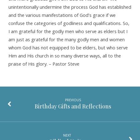
unintentionally undermine the process God has established
and the various manifestations of God’s grace if we
confuse the categories of godliness and qualifications. So,
I am grateful for the godly men who serve as elders but I
am just as grateful for the many godly men and women
whom God has not equipped to be elders, but who serve
Him and His church in so many diverse ways, all to the
praise of His glory. – Pastor Steve
PREVIOUS
Birthday Gifts and Reflections
NEXT