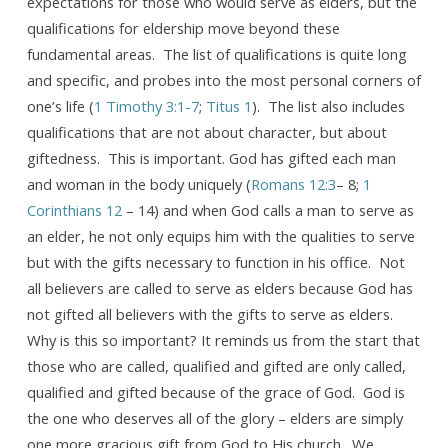
expectations for those who would serve as elders, but the
qualifications for eldership move beyond these
fundamental areas. The list of qualifications is quite long
and specific, and probes into the most personal corners of
one’s life (
1 Timothy 3:1-7
;
Titus 1
). The list also includes
qualifications that are not about character, but about
giftedness. This is important. God has gifted each man
and woman in the body uniquely (
Romans 12:3
– 8;
1
Corinthians 12
– 14) and when God calls a man to serve as
an elder, he not only equips him with the qualities to serve
but with the gifts necessary to function in his office. Not
all believers are called to serve as elders because God has
not gifted all believers with the gifts to serve as elders.
Why is this so important? It reminds us from the start that
those who are called, qualified and gifted are only called,
qualified and gifted because of the grace of God. God is
the one who deserves all of the glory – elders are simply
one more gracious gift from God to His church. We