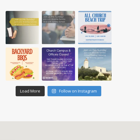
Load More
Follow on Instagram