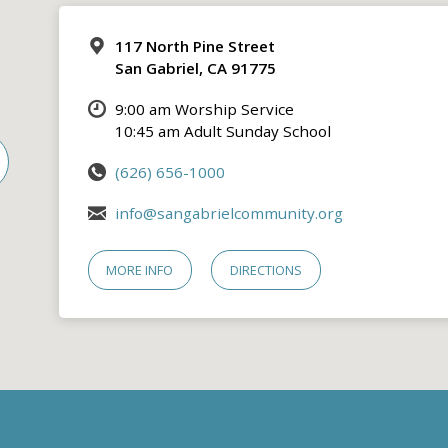
117 North Pine Street
San Gabriel, CA 91775
9:00 am Worship Service
10:45 am Adult Sunday School
(626) 656-1000
info@sangabrielcommunity.org
MORE INFO
DIRECTIONS