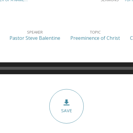
SPEAKER
TOPIC
Pastor Steve Balentine
Preeminence of Christ
C
SAVE