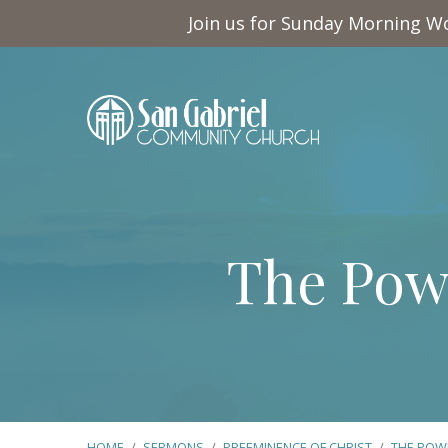
Join us for Sunday Morning Wo
The Pow
HOME
/
SERMONS
/
PREEMINENCE OF CHRIST
/
THE POW