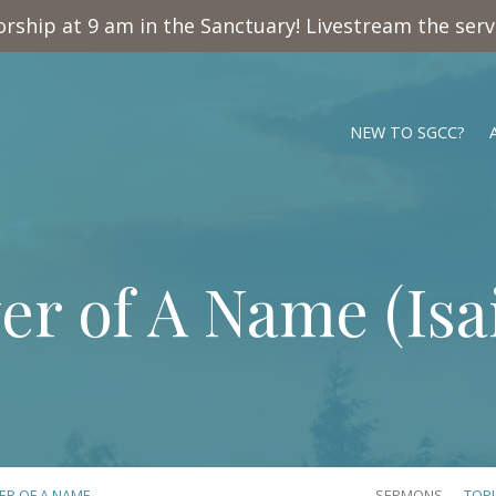
rship at 9 am in the Sanctuary! Livestream the ser
NEW TO SGCC?
er of A Name (
Isa
ER OF A NAME…
SERMONS
TOP