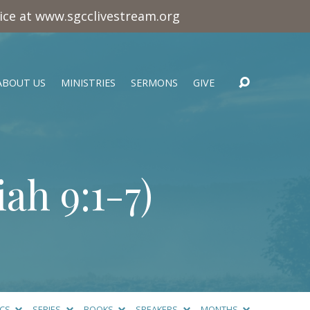
vice at www.sgcclivestream.org
ABOUT US
MINISTRIES
SERMONS
GIVE
iah 9:1-7
)
ICS
SERIES
BOOKS
SPEAKERS
MONTHS