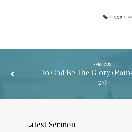
9:1-
Tagged w
7)
PREVIOUS
To God Be The Glory (
Roma
27
)
Latest Sermon