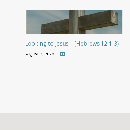
Looking to Jesus – (Hebrews 12:1-3)
August 2, 2026