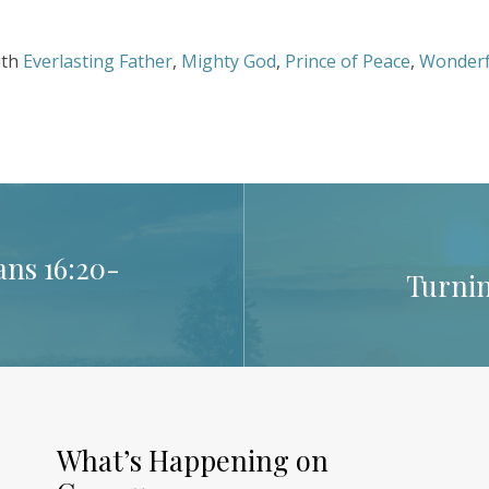
ith
Everlasting Father
,
Mighty God
,
Prince of Peace
,
Wonderf
ns 16:20-
Turnin
What’s Happening on