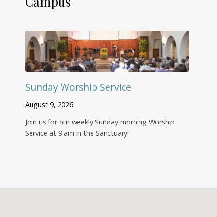
Campus
Sunday Worship Service
August 9, 2026
Join us for our weekly Sunday morning Worship
Service at 9 am in the Sanctuary!