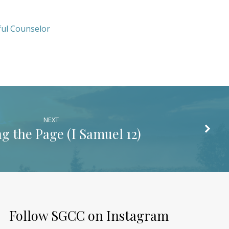
ul Counselor
NEXT
g the Page (
I Samuel 12
)
Follow SGCC on Instagram