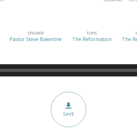
SPEAKER
TOPIC
Pastor Steve Balentine
The Reformation
The R
SAVE