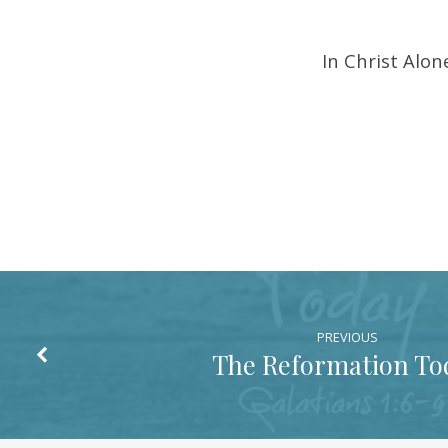
In Christ Alo
PREVIOUS
The Reformation To