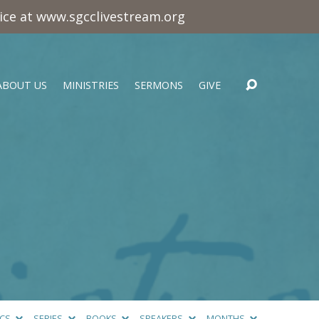
vice at www.sgcclivestream.org
ABOUT US
MINISTRIES
SERMONS
GIVE
ICS
SERIES
BOOKS
SPEAKERS
MONTHS