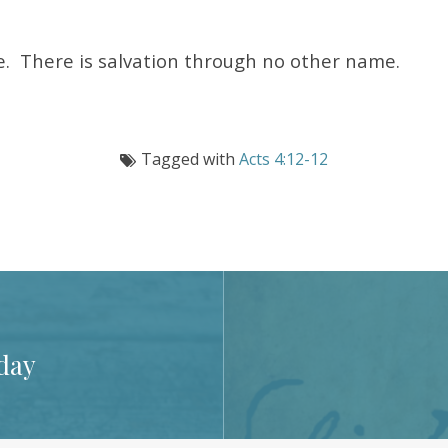
ne. There is salvation through no other name.
Tagged with
Acts 4:12-12
day