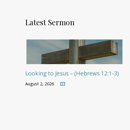
Latest Sermon
Looking to Jesus – (Hebrews 12:1-3)
August 2, 2026