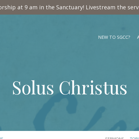
rship at 9 am in the Sanctuary! Livestream the ser
NEW TO SGCC?
Solus Christus
US
SERMONS
TOP