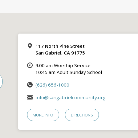
117 North Pine Street
San Gabriel, CA 91775
9:00 am Worship Service
10:45 am Adult Sunday School
(626) 656-1000
info@sangabrielcommunity.org
MORE INFO
DIRECTIONS