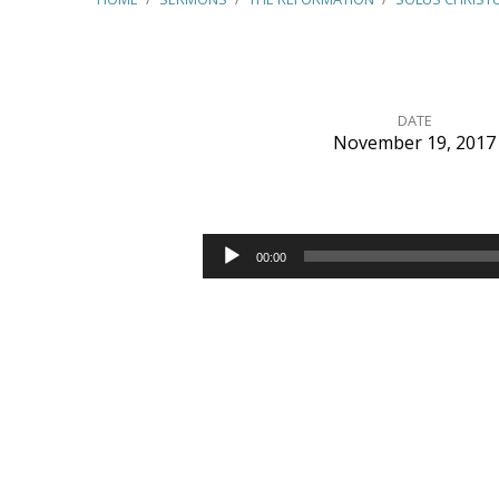
DATE
November 19, 2017
Solus
Christus
Audio
00:00
Player