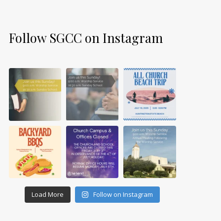
Follow SGCC on Instagram
Load More
Follow on Instagram