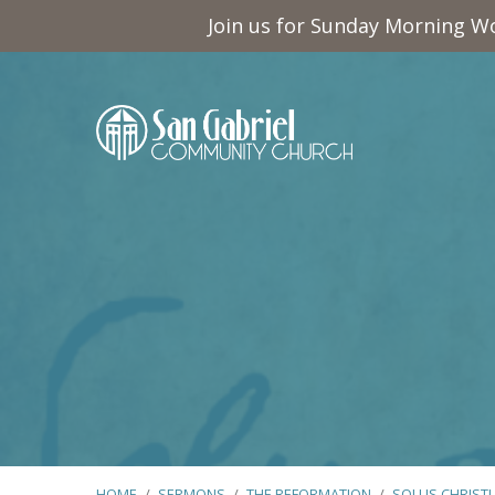
Join us for Sunday Morning Wo
HOME
/
SERMONS
/
THE REFORMATION
/
SOLUS CHRIST