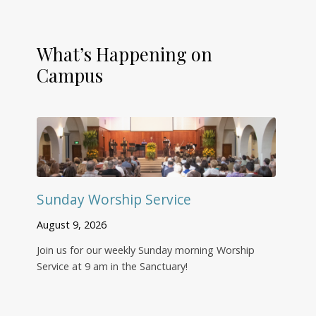
What’s Happening on
Campus
Sunday Worship Service
August 9, 2026
Join us for our weekly Sunday morning Worship
Service at 9 am in the Sanctuary!