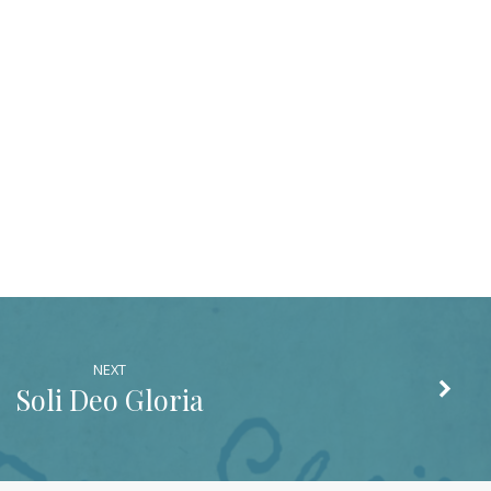
NEXT
Soli Deo Gloria