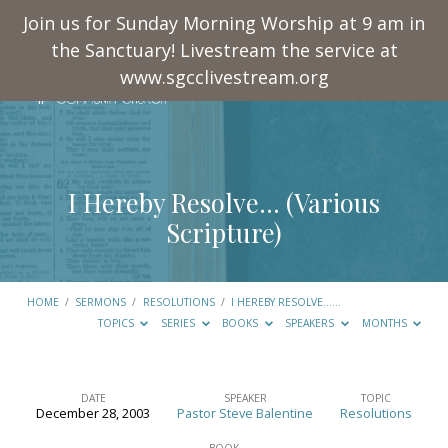
Join us for Sunday Morning Worship at 9 am in
the Sanctuary! Livestream the service at
www.sgcclivestream.org
I Hereby Resolve… (Various
Scripture)
HOME
/
SERMONS
/
RESOLUTIONS
/
I HEREBY RESOLVE……
TOPICS
SERIES
BOOKS
SPEAKERS
MONTHS
DATE
SPEAKER
TOPIC
December 28, 2003
Pastor Steve Balentine
Resolutions
I
BOOK