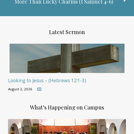
More Than Lucky Charms (
I Samuel 4-6
)
Latest Sermon
Looking to Jesus – (Hebrews 12:1-3)
August 2, 2026
What’s Happening on Campus