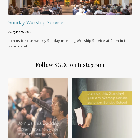
Sunday Worship Service
August 9, 2026
Join us for our weekly Sunday morning Worship Service at 9 am in the
Sanctuary!
Follow SGCC on Instagram