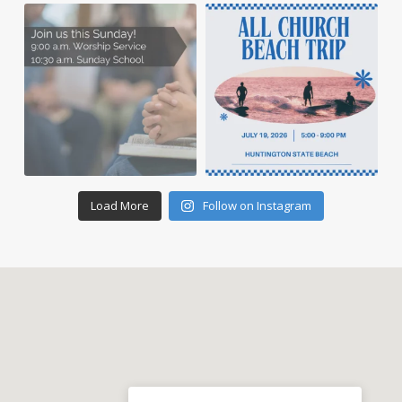
Load More
Follow on Instagram