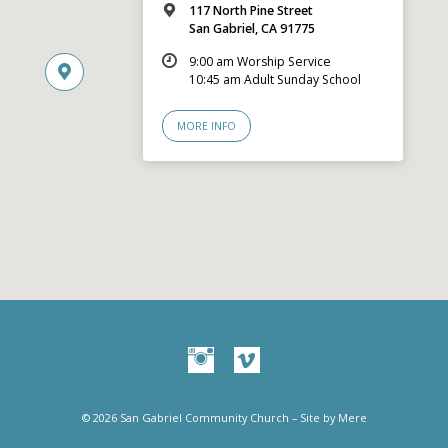
117 North Pine Street
San Gabriel, CA 91775
9:00 am Worship Service
10:45 am Adult Sunday School
MORE INFO
© 2026 San Gabriel Community Church – Site by
Mere