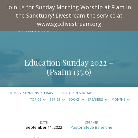
Join us for Sunday Morning Worship at 9 am in
the Sanctuary! Livestream the service at
www.sgcclivestream.org
Education Sunday 2022 –
(
Psalm 135:6
)
HOME
/
SERMONS
/
PRAISE
/
EDUCATION SUNDAY…
TOPICS
SERIES
BOOKS
SPEAKERS
MONTHS
DATE
SPEAKER
September 11, 2022
Pastor Steve Balentine
Education
TOPIC
SERIES