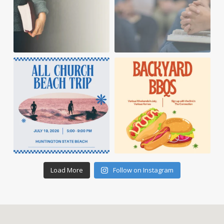
Load More
Follow on Instagram