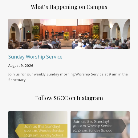
What’s Happening on Campus
Sunday Worship Service
August 9, 2026
Join us for our weekly Sunday morning Worship Service at 9 am in the
Sanctuary!
Follow SGCC on Instagram