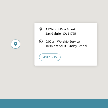
117 North Pine Street
San Gabriel, CA 91775
9:00 am Worship Service
10:45 am Adult Sunday School
MORE INFO