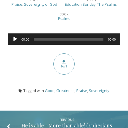
Sunday
Praise
,
Sovereignty of God
Education Sunday
,
The Psalms
2022
BOOK
–
Psalms
(Psalm
135:6)
Audio
00:00
00:00
Player
SAVE
Tagged with
Good
,
Greatness
,
Praise
,
Sovereignty
PREVIOUS
He is able - More than able! (
Ephesians