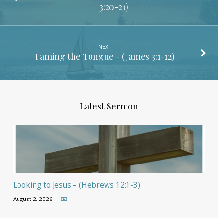
3:20-21
)
NEXT
Taming the Tongue - (
James 3:1-12
)
Latest Sermon
Looking to Jesus – (Hebrews 12:1-3)
August 2, 2026