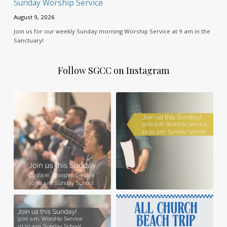
Sunday Worship Service
August 9, 2026
Join us for our weekly Sunday morning Worship Service at 9 am in the
Sanctuary!
Follow SGCC on Instagram