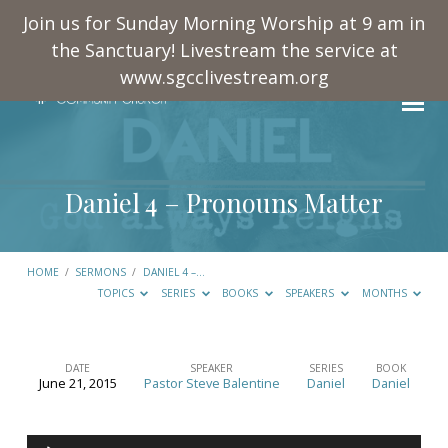
Join us for Sunday Morning Worship at 9 am in
the Sanctuary! Livestream the service at
www.sgcclivestream.org
Daniel 4
– Pronouns Matter
HOME
/
SERMONS
/
DANIEL 4
–…
TOPICS
SERIES
BOOKS
SPEAKERS
MONTHS
DATE
SPEAKER
SERIES
BOOK
June 21, 2015
Pastor Steve Balentine
Daniel
Daniel
Daniel
4
Audio