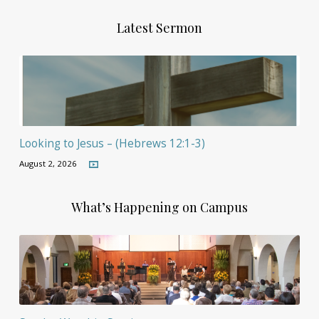
Latest Sermon
Looking to Jesus – (Hebrews 12:1-3)
August 2, 2026
What’s Happening on Campus