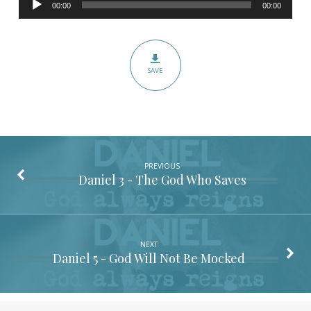
–
00:00
00:00
Player
Pronouns
Matter
SAVE
PREVIOUS
Daniel 3
- The God Who Saves
NEXT
Daniel 5
- God Will Not Be Mocked