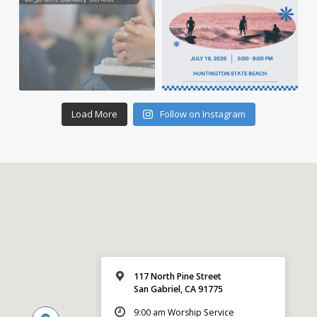
Load More
Follow on Instagram
117 North Pine Street
San Gabriel, CA 91775
9:00 am Worship Service