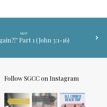
NEXT
ain?!" Part 1 (
John 3:1-16
)
Follow SGCC on Instagram