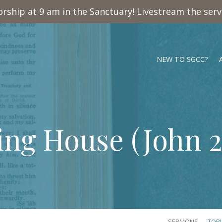
rship at 9 am in the Sanctuary! Livestream the ser
NEW TO SGCC?
ing House (
John 2
SERMONS
TOP