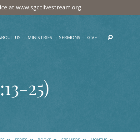
vice at www.sgcclivestream.org
ABOUT US
MINISTRIES
SERMONS
GIVE
:13-25
)
ICS
SERIES
BOOKS
SPEAKERS
MONTHS