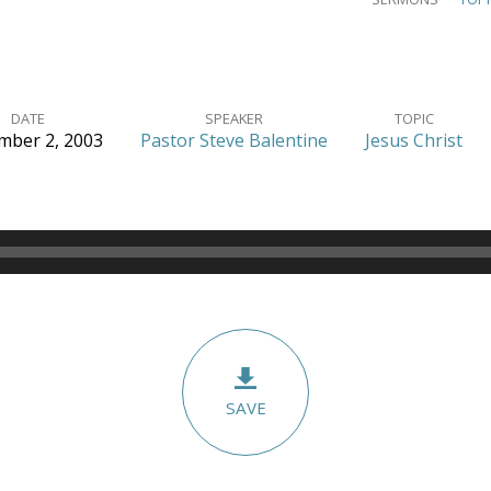
DATE
SPEAKER
TOPIC
ber 2, 2003
Pastor Steve Balentine
Jesus Christ
SAVE