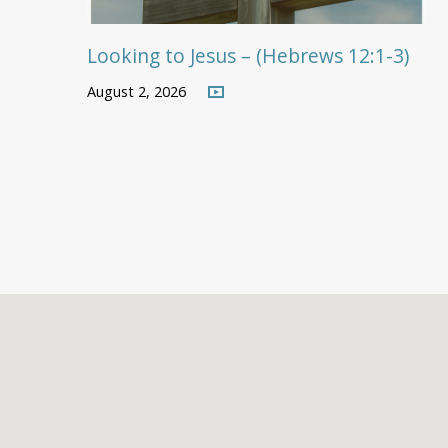
Looking to Jesus – (Hebrews 12:1-3)
August 2, 2026