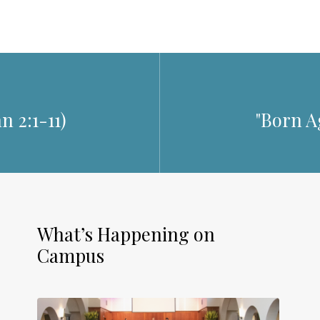
n 2:1-11
)
"Born Ag
What’s Happening on
Campus