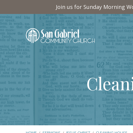
Join us for Sunday Morning Wo
Clean
HOME
/
SERMONS
/
JESUS CHRIST
/
CLEANING HOUSE…