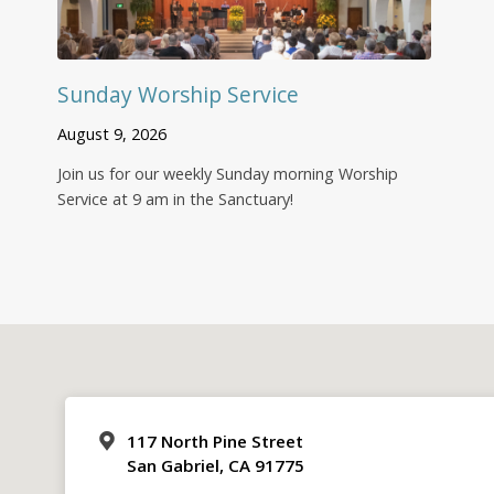
Sunday Worship Service
August 9, 2026
Join us for our weekly Sunday morning Worship
Service at 9 am in the Sanctuary!
117 North Pine Street
San Gabriel, CA 91775