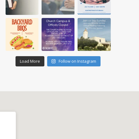
Load More
Follow on Instagram