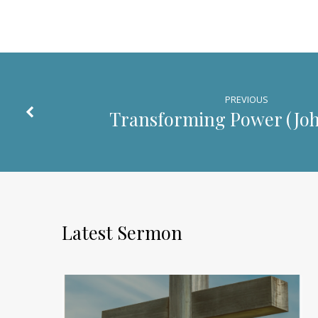
PREVIOUS
Transforming Power (
Joh
Latest Sermon