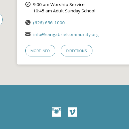
9:00 am Worship Service
10:45 am Adult Sunday School
(626) 656-1000
info@sangabrielcommunity.org
MORE INFO
DIRECTIONS