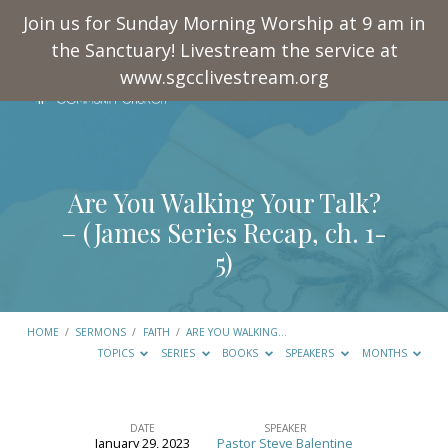
Join us for Sunday Morning Worship at 9 am in
the Sanctuary! Livestream the service at
www.sgcclivestream.org
Are You Walking Your Talk?
– (James Series Recap, ch. 1-
5)
HOME
/
SERMONS
/
FAITH
/
ARE YOU WALKING…
TOPICS
SERIES
BOOKS
SPEAKERS
MONTHS
DATE
SPEAKER
January 29, 2023
Pastor Steve Balentine