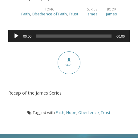
Are
You
TOPIC
SERIES
BOOK
Faith
,
Obedience of Faith
,
Trust
James
James
Walking
Your
Audio
Talk?
00:00
00:00
Player
–
(James
Series
SAVE
Recap,
ch.
1-
Recap of the James Series
5)
Tagged with
Faith
,
Hope
,
Obedience
,
Trust