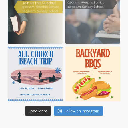
Load More
Follow on Instagram