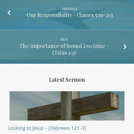
PREVIOUS
Our Responsibility - (
James 5:19-20
)
NEXT
The Importance of Sound Doctrine -
(
Titus 1:9
)
Latest Sermon
Looking to Jesus – (Hebrews 12:1-3)