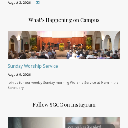
August 2, 2026
What’s Happening on Campus
Sunday Worship Service
August 9, 2026
Join us for our weekly Sunday morning Worship Service at 9 am in the
Sanctuary!
Follow SGCC on Instagram