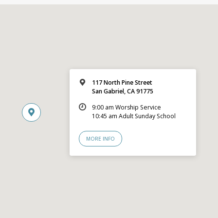
117 North Pine Street
San Gabriel, CA 91775
9:00 am Worship Service
10:45 am Adult Sunday School
MORE INFO