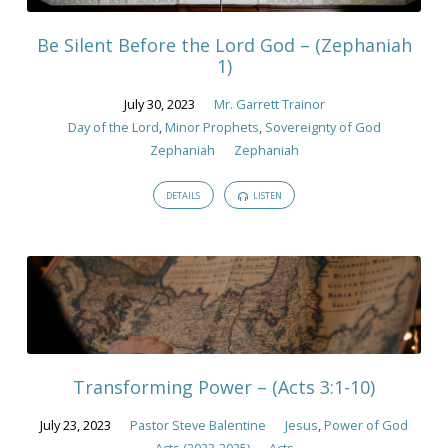
2023
Be Silent Before the Lord God – (Zephaniah
1)
July 30, 2023
Mr. Garrett Trainor
Day of the Lord
,
Minor Prophets
,
Sovereignty of God
Zephaniah
Zephaniah
DETAILS
LISTEN
Transforming Power – (Acts 3:1-10)
July 23, 2023
Pastor Steve Balentine
Jesus
,
Power of God
Acts (2023-2025)
Acts