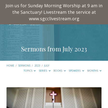
Join us for Sunday Morning Worship at 9 am in
the Sanctuary! Livestream the service at
www.sgcclivestream.org
Sermons from July 2023
HOME
/
SERMONS
/
2023
/
JULY
TOPICS
SERIES
BOOKS
SPEAKERS
MONTHS
Sermons
from
July