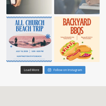
Load More
Follow on Instagram