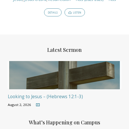
DETAILS
LISTEN
Latest Sermon
Looking to Jesus – (Hebrews 12:1-3)
August 2, 2026
What’s Happening on Campus