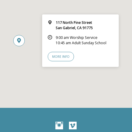
117 North Pine Street
San Gabriel, CA 91775
9:00 am Worship Service
10:45 am Adult Sunday School
MORE INFO