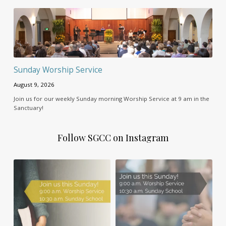
Sunday Worship Service
August 9, 2026
Join us for our weekly Sunday morning Worship Service at 9 am in the
Sanctuary!
Follow SGCC on Instagram