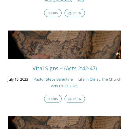
DETAILS
LISTEN
Vital Signs – (Acts 2:42-47)
July 16, 2023
Pastor Steve Balentine
Life in Christ
,
The Church
Acts (2023-2025)
DETAILS
LISTEN