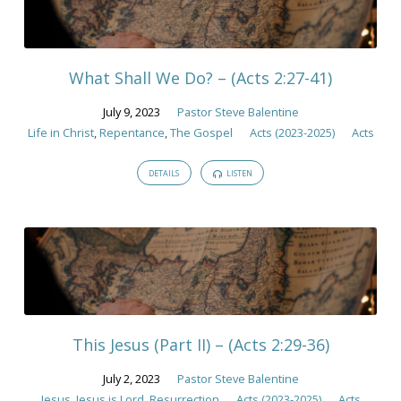
What Shall We Do? – (Acts 2:27-41)
July 9, 2023
Pastor Steve Balentine
Life in Christ
,
Repentance
,
The Gospel
Acts (2023-2025)
Acts
DETAILS
LISTEN
This Jesus (Part II) – (Acts 2:29-36)
July 2, 2023
Pastor Steve Balentine
Jesus
,
Jesus is Lord
,
Resurrection
Acts (2023-2025)
Acts