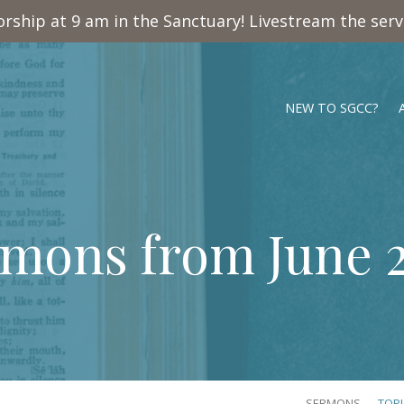
rship at 9 am in the Sanctuary! Livestream the ser
NEW TO SGCC?
mons from June 
SERMONS
TOP