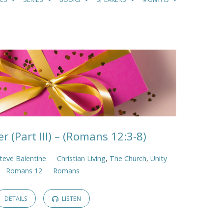
r (Part III) – (Romans 12:3-8)
teve Balentine
Christian Living
,
The Church
,
Unity
Romans 12
Romans
DETAILS
LISTEN