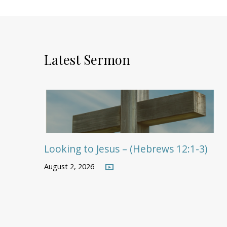
Latest Sermon
Looking to Jesus – (Hebrews 12:1-3)
August 2, 2026