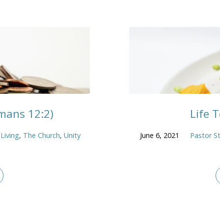
omans 12:2)
Life 
 Living
,
The Church
,
Unity
June 6, 2021
Pastor S