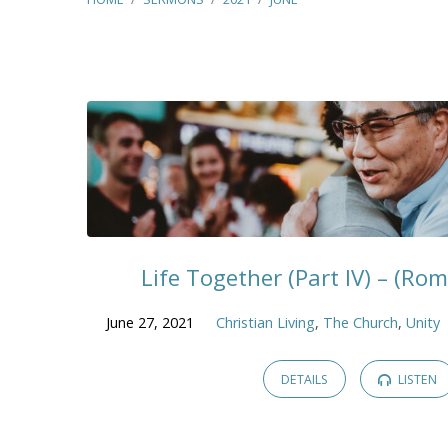
Sermons
from
June
2021
Life Together (Part IV) – (Ro
June 27, 2021
Christian Living
,
The Church
,
Unity
DETAILS
LISTEN