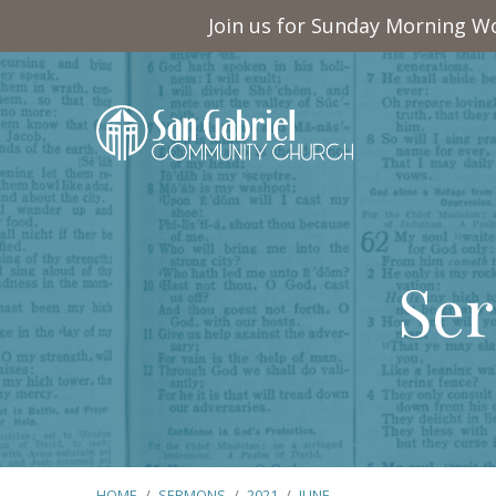
Join us for Sunday Morning Wo
Ser
HOME
/
SERMONS
/
2021
/
JUNE