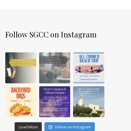
Follow SGCC on Instagram
Load More
Follow on Instagram