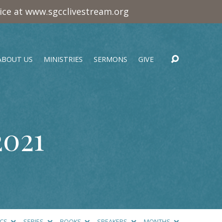
vice at www.sgcclivestream.org
ABOUT US
MINISTRIES
SERMONS
GIVE
2021
ICS
SERIES
BOOKS
SPEAKERS
MONTHS