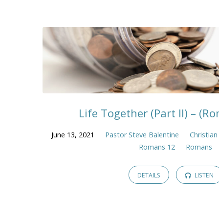
Life Together (Part II) – (R
June 13, 2021
Pastor Steve Balentine
Christian
Romans 12
Romans
DETAILS
LISTEN