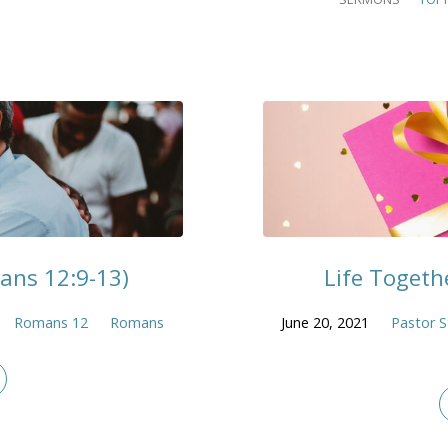
mans 12:9-13)
Life Togethe
Romans 12
Romans
June 20, 2021
Pastor S