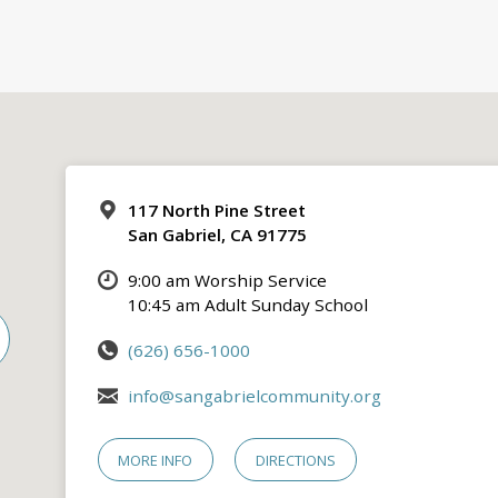
117 North Pine Street
San Gabriel, CA 91775
9:00 am Worship Service
10:45 am Adult Sunday School
(626) 656-1000
info@sangabrielcommunity.org
MORE INFO
DIRECTIONS