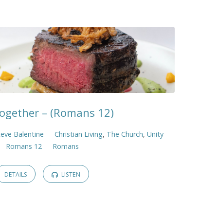
Together – (Romans 12)
teve Balentine
Christian Living
,
The Church
,
Unity
Romans 12
Romans
DETAILS
LISTEN