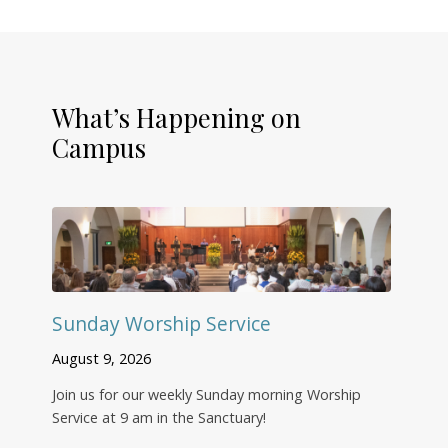
What’s Happening on
Campus
Sunday Worship Service
August 9, 2026
Join us for our weekly Sunday morning Worship
Service at 9 am in the Sanctuary!