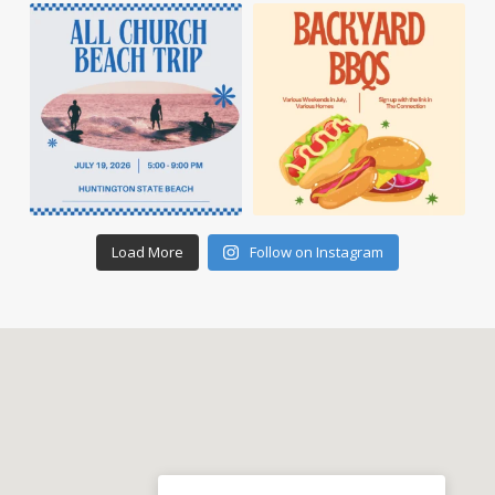
Load More
Follow on Instagram