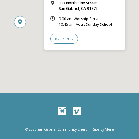
117 North Pine Street
San Gabriel, CA 91775
9:00 am Worship Service
10:45 am Adult Sunday School
MORE INFO
© 2026 San Gabriel Community Church – Site by
Mere