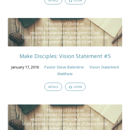
DETAILS
LISTEN
Make Disciples: Vision Statement #5
January 17, 2016
Pastor Steve Balentine
Vision Statement
Matthew
DETAILS
LISTEN