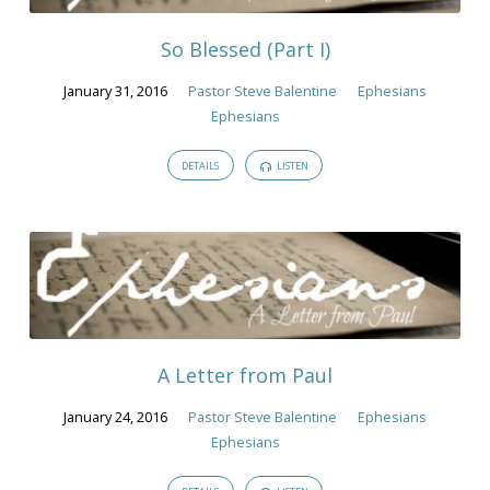
2016
So Blessed (Part I)
January 31, 2016
Pastor Steve Balentine
Ephesians
Ephesians
DETAILS
LISTEN
A Letter from Paul
January 24, 2016
Pastor Steve Balentine
Ephesians
Ephesians