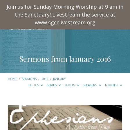
Join us for Sunday Morning Worship at 9 am in
the Sanctuary! Livestream the service at
www.sgcclivestream.org
Sermons from January 2016
HOME
/
SERMONS
/
2016
/
JANUARY
TOPICS
SERIES
BOOKS
SPEAKERS
MONTHS
Sermons
from
January