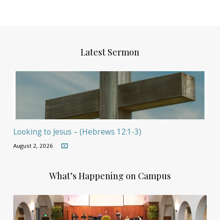
Latest Sermon
Looking to Jesus – (Hebrews 12:1-3)
August 2, 2026
What’s Happening on Campus