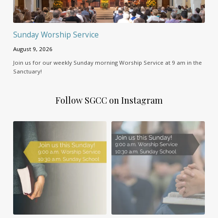
Sunday Worship Service
August 9, 2026
Join us for our weekly Sunday morning Worship Service at 9 am in the
Sanctuary!
Follow SGCC on Instagram