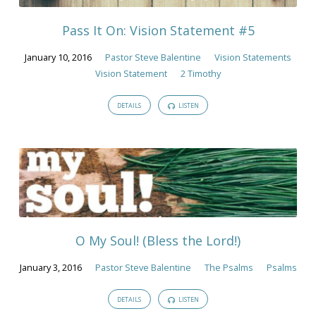
Pass It On: Vision Statement #5
January 10, 2016
Pastor Steve Balentine
Vision Statements
Vision Statement
2 Timothy
DETAILS
LISTEN
O My Soul! (Bless the Lord!)
January 3, 2016
Pastor Steve Balentine
The Psalms
Psalms
DETAILS
LISTEN