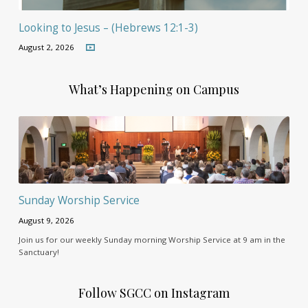
Looking to Jesus – (Hebrews 12:1-3)
August 2, 2026
What’s Happening on Campus
Sunday Worship Service
August 9, 2026
Join us for our weekly Sunday morning Worship Service at 9 am in the
Sanctuary!
Follow SGCC on Instagram