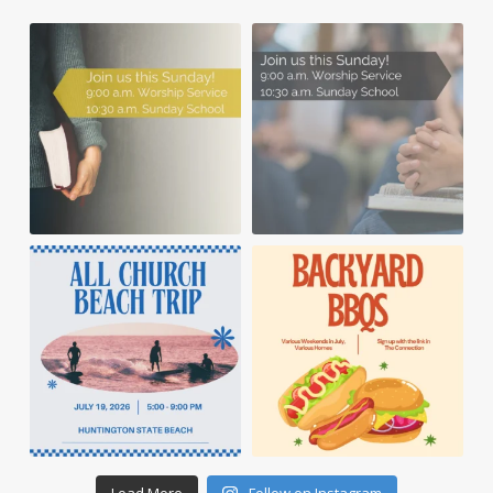
Load More
Follow on Instagram