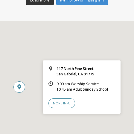
117 North Pine Street
San Gabriel, CA 91775
9:00 am Worship Service
10:45 am Adult Sunday School
MORE INFO