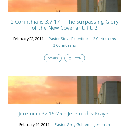
February
2014
2 Corinthians 3:7-17 – The Surpassing Glory
of the New Covenant: Pt. 2
February 23, 2014
Pastor Steve Balentine
2 Corinthians
2 Corinthians
DETAILS
LISTEN
Jeremiah 32:16-25 – Jeremiah’s Prayer
February 16, 2014
Pastor Greg Golden
Jeremiah