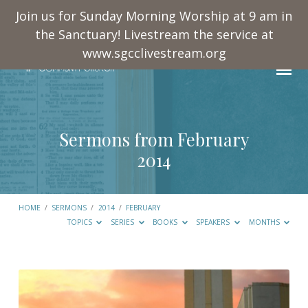
Join us for Sunday Morning Worship at 9 am in
the Sanctuary! Livestream the service at
www.sgcclivestream.org
Sermons from February
2014
HOME
/
SERMONS
/
2014
/
FEBRUARY
TOPICS
SERIES
BOOKS
SPEAKERS
MONTHS
Sermons
from