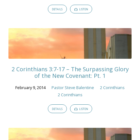
DETAILS
LISTEN
2 Corinthians 3:7-17 – The Surpassing Glory
of the New Covenant: Pt. 1
February 9, 2014
Pastor Steve Balentine
2 Corinthians
2 Corinthians
DETAILS
LISTEN