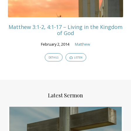
Matthew 3:1-2, 4:1-17 – Living in the Kingdom
of God
February 2, 2014
Matthew
DETAILS
LISTEN
Latest Sermon