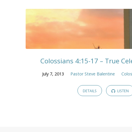
Colossians 4:15-17 – True Cele
July 7, 2013
Pastor Steve Balentine
Colos
DETAILS
LISTEN