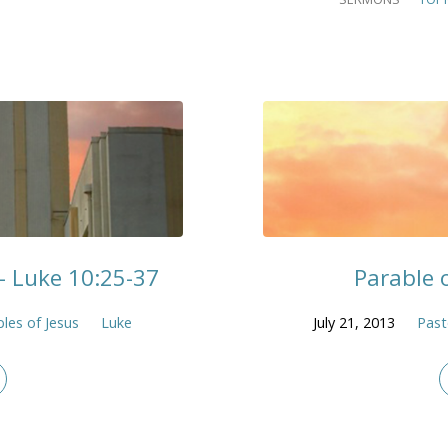
– Luke 10:25-37
Parable 
les of Jesus
Luke
July 21, 2013
Past