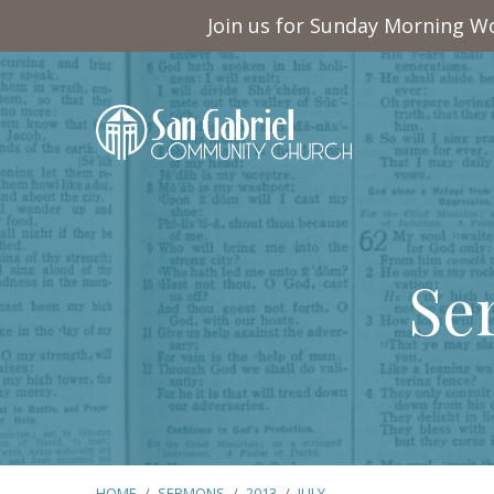
Join us for Sunday Morning Wo
Se
HOME
/
SERMONS
/
2013
/
JULY