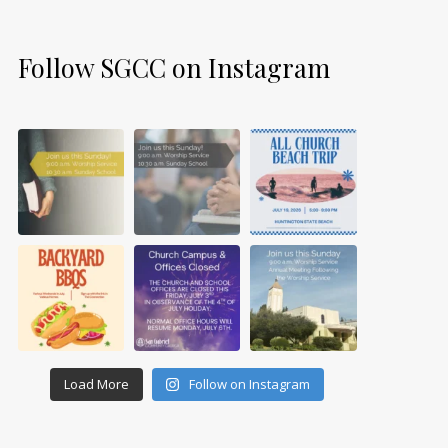
Follow SGCC on Instagram
Load More
Follow on Instagram