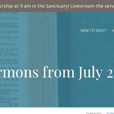
rship at 9 am in the Sanctuary! Livestream the ser
NEW TO SGCC?
rmons from July 2
SERMONS
TOP