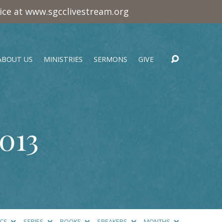
vice at www.sgcclivestream.org
ABOUT US
MINISTRIES
SERMONS
GIVE
013
ICS
SERIES
BOOKS
SPEAKERS
MONTHS