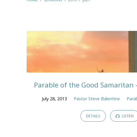
Sermons
from
July
2013
Parable of the Good Samaritan 
July 28, 2013
Pastor Steve Balentine
Parab
DETAILS
LISTEN