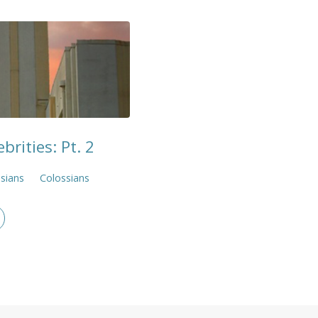
brities: Pt. 2
sians
Colossians