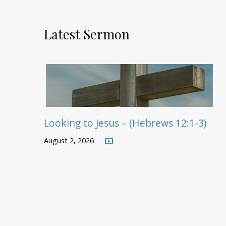
Latest Sermon
Looking to Jesus – (Hebrews 12:1-3)
August 2, 2026