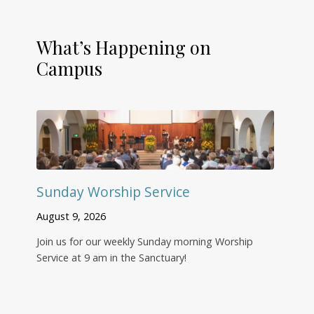
What’s Happening on
Campus
Sunday Worship Service
August 9, 2026
Join us for our weekly Sunday morning Worship
Service at 9 am in the Sanctuary!