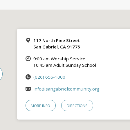
117 North Pine Street
San Gabriel, CA 91775
9:00 am Worship Service
10:45 am Adult Sunday School
(626) 656-1000
info@sangabrielcommunity.org
MORE INFO
DIRECTIONS