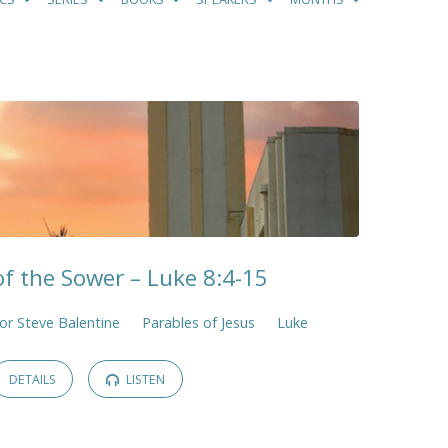
of the Sower – Luke 8:4-15
or Steve Balentine
Parables of Jesus
Luke
DETAILS
LISTEN