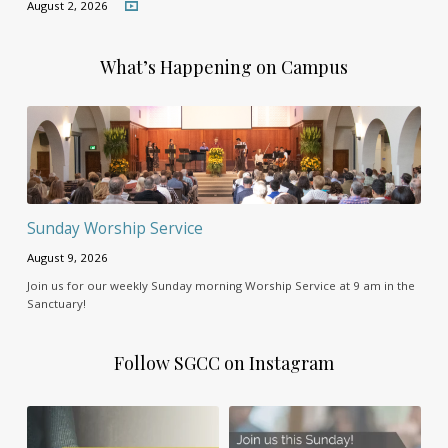
August 2, 2026
What’s Happening on Campus
Sunday Worship Service
August 9, 2026
Join us for our weekly Sunday morning Worship Service at 9 am in the
Sanctuary!
Follow SGCC on Instagram