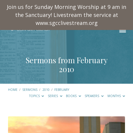
Join us for Sunday Morning Worship at 9 am in
the Sanctuary! Livestream the service at
www.sgcclivestream.org
Sermons from February
2010
HOME
/
SERMONS
/
2010
/
FEBRUARY
TOPICS
SERIES
BOOKS
SPEAKERS
MONTHS
Sermons
from