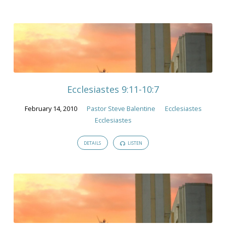
Ecclesiastes 9:11-10:7
February 14, 2010
Pastor Steve Balentine
Ecclesiastes
Ecclesiastes
DETAILS
LISTEN