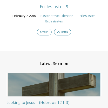
Ecclesiastes 9
February 7, 2010
Pastor Steve Balentine
Ecclesiastes
Ecclesiastes
DETAILS
LISTEN
Latest Sermon
Looking to Jesus – (Hebrews 12:1-3)