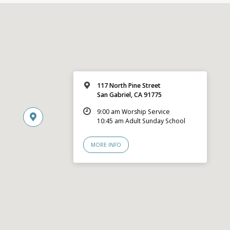
117 North Pine Street
San Gabriel, CA 91775
9:00 am Worship Service
10:45 am Adult Sunday School
MORE INFO