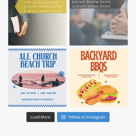
Load More
Follow on Instagram