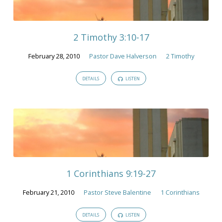
February
2010
2 Timothy 3:10-17
February 28, 2010
Pastor Dave Halverson
2 Timothy
DETAILS
LISTEN
1 Corinthians 9:19-27
February 21, 2010
Pastor Steve Balentine
1 Corinthians
DETAILS
LISTEN