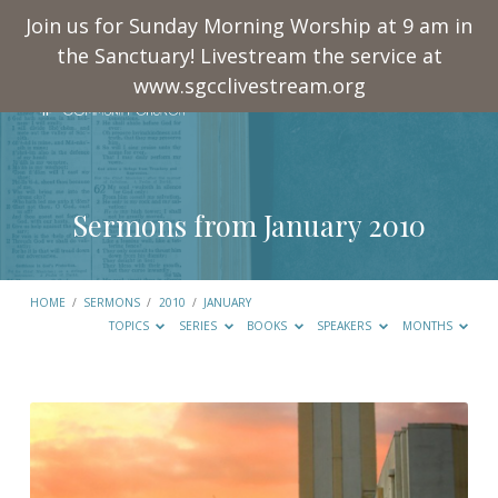
Join us for Sunday Morning Worship at 9 am in
the Sanctuary! Livestream the service at
www.sgcclivestream.org
Sermons from January 2010
HOME
/
SERMONS
/
2010
/
JANUARY
TOPICS
SERIES
BOOKS
SPEAKERS
MONTHS
Sermons
from
January