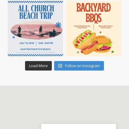
Load More
Follow on Instagram