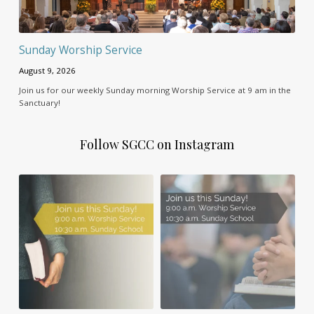
Sunday Worship Service
August 9, 2026
Join us for our weekly Sunday morning Worship Service at 9 am in the
Sanctuary!
Follow SGCC on Instagram