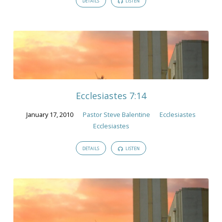
DETAILS
LISTEN
Ecclesiastes 7:14
January 17, 2010
Pastor Steve Balentine
Ecclesiastes
Ecclesiastes
DETAILS
LISTEN