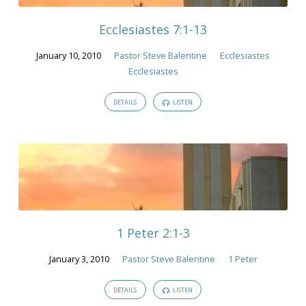
Ecclesiastes 7:1-13
January 10, 2010
Pastor Steve Balentine
Ecclesiastes
Ecclesiastes
DETAILS
LISTEN
1 Peter 2:1-3
January 3, 2010
Pastor Steve Balentine
1 Peter
DETAILS
LISTEN