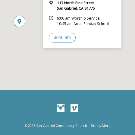
117 North Pine Street
San Gabriel, CA 91775
9:00 am Worship Service
10:45 am Adult Sunday School
MORE INFO
© 2026 San Gabriel Community Church – Site by
Mere