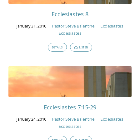
2010
Ecclesiastes 8
January 31, 2010
Pastor Steve Balentine
Ecclesiastes
Ecclesiastes
DETAILS
LISTEN
Ecclesiastes 7:15-29
January 24, 2010
Pastor Steve Balentine
Ecclesiastes
Ecclesiastes