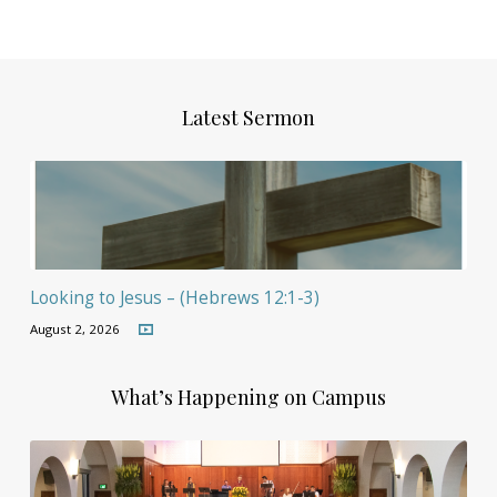
Latest Sermon
Looking to Jesus – (Hebrews 12:1-3)
August 2, 2026
What’s Happening on Campus