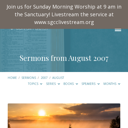
Join us for Sunday Morning Worship at 9 am in
the Sanctuary! Livestream the service at
www.sgcclivestream.org
Sermons from August 2007
HOME
/
SERMONS
/
2007
/
AUGUST
TOPICS
SERIES
BOOKS
SPEAKERS
MONTHS
Sermons
from
August