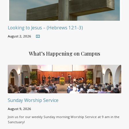
Looking to Jesus – (Hebrews 12:1-3)
August 2, 2026
What’s Happening on Campus
Sunday Worship Service
August 9, 2026
Join us for our weekly Sunday morning Worship Service at 9 am in the
Sanctuary!