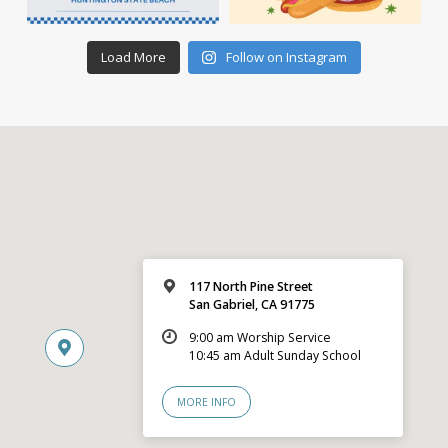
Load More
Follow on Instagram
117 North Pine Street
San Gabriel, CA 91775
9:00 am Worship Service
10:45 am Adult Sunday School
MORE INFO