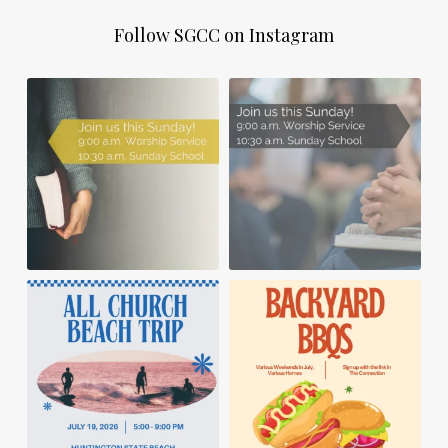
Follow SGCC on Instagram