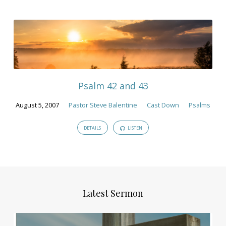
Psalm 42 and 43
August 5, 2007
Pastor Steve Balentine
Cast Down
Psalms
DETAILS
LISTEN
Latest Sermon