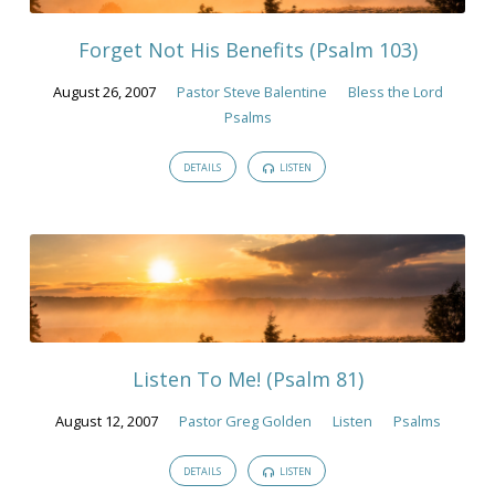
2007
Forget Not His Benefits (Psalm 103)
August 26, 2007
Pastor Steve Balentine
Bless the Lord
Psalms
DETAILS
LISTEN
Listen To Me! (Psalm 81)
August 12, 2007
Pastor Greg Golden
Listen
Psalms
DETAILS
LISTEN