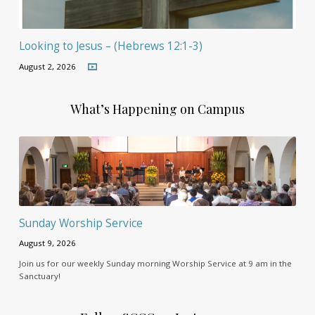
Looking to Jesus – (Hebrews 12:1-3)
August 2, 2026
What’s Happening on Campus
Sunday Worship Service
August 9, 2026
Join us for our weekly Sunday morning Worship Service at 9 am in the
Sanctuary!