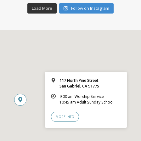
Load More
Follow on Instagram
117 North Pine Street
San Gabriel, CA 91775
9:00 am Worship Service
10:45 am Adult Sunday School
MORE INFO