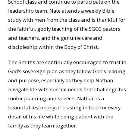
School class and continue to participate on the
leadership team. Nate attends a weekly Bible
study with men from the class and is thankful for
the faithful, godly teaching of the SGCC pastors
and teachers, and the genuine care and
discipleship within the Body of Christ.
The Smiths are continually encouraged to trust in
God’s sovereign plan as they follow God’s leading
and purpose, especially as they help Nathan
navigate life with special needs that challenge his
motor planning and speech. Nathan is a
beautiful testimony of trusting in God for every
detail of his life while being patient with the
family as they learn together.