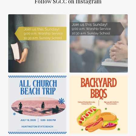
Follow SGCC on Instagram