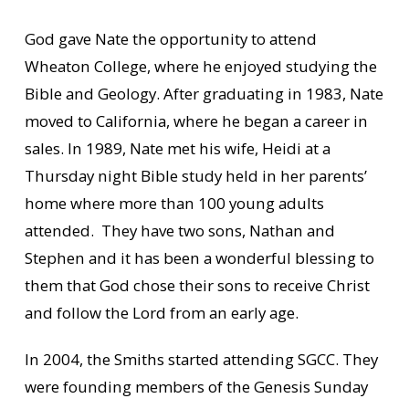
God gave Nate the opportunity to attend
Wheaton College, where he enjoyed studying the
Bible and Geology. After graduating in 1983, Nate
moved to California, where he began a career in
sales. In 1989, Nate met his wife, Heidi at a
Thursday night Bible study held in her parents’
home where more than 100 young adults
attended. They have two sons, Nathan and
Stephen and it has been a wonderful blessing to
them that God chose their sons to receive Christ
and follow the Lord from an early age.
In 2004, the Smiths started attending SGCC. They
were founding members of the Genesis Sunday