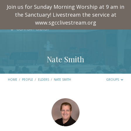
Join us for Sunday Morning Worship at 9 am in
the Sanctuary! Livestream the service at
www.sgcclivestream.org
Nate Smith
HOME
/
PEOPLE
/
ELDERS
/
NATE SMITH
GROUPS
Nate
Smith