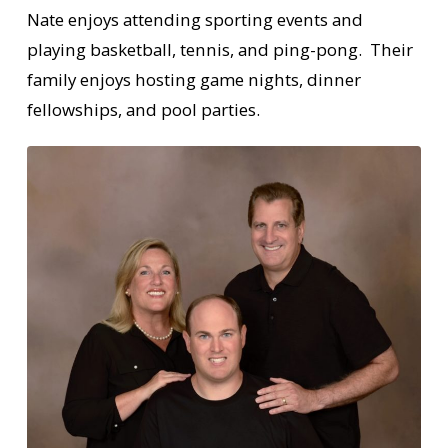
Nate enjoys attending sporting events and
playing basketball, tennis, and ping-pong. Their
family enjoys hosting game nights, dinner
fellowships, and pool parties.