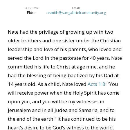
POSITION
EMAIL
Elder
nsmith@sangabrielcommunity.org
Nate had the privilege of growing up with two
older brothers and one sister under the Christian
leadership and love of his parents, who loved and
served the Lord in the pastorate for 40 years. Nate
committed his life to Christ at age nine, and he
had the blessing of being baptized by his Dad at
14 years old. As a child, Nate loved
Acts 1:8
: “You
will receive power when the Holy Spirit has come
upon you, and you will be my witnesses in
Jerusalem and in all Judea and Samaria, and to
the end of the earth.” It has continued to be his
heart’s desire to be God’s witness to the world.