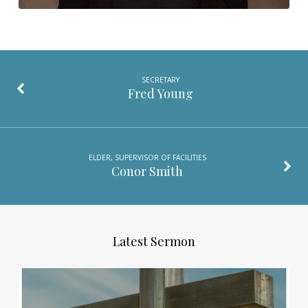
SECRETARY
Fred Young
ELDER, SUPERVISOR OF FACILITIES
Conor Smith
Latest Sermon