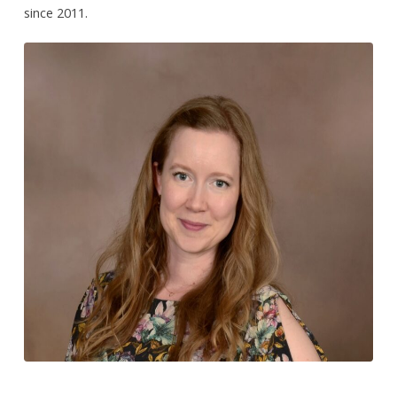
since 2011.