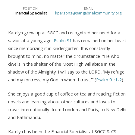
POSITION
EMAIL
Financial Specialist
kparsons@sangabrielcommunity.org
Katelyn grew up at SGCC and recognized her need for a
savior at a young age.
Psalm 91
has remained on her heart
since memorizing it in kindergarten. It is constantly
brought to mind, no matter the circumstance–“He who
dwells in the shelter of the Most High will abide in the
shadow of the Almighty. I will say to the LORD, ‘My refuge
and my fortress, my God in whom I trust.’” (
Psalm 91:1-2
)
She enjoys a good cup of coffee or tea and reading fiction
novels and learning about other cultures and loves to
travel internationally–from London and Paris, to New Delhi
and Kathmandu.
Katelyn has been the Financial Specialist at SGCC & CS