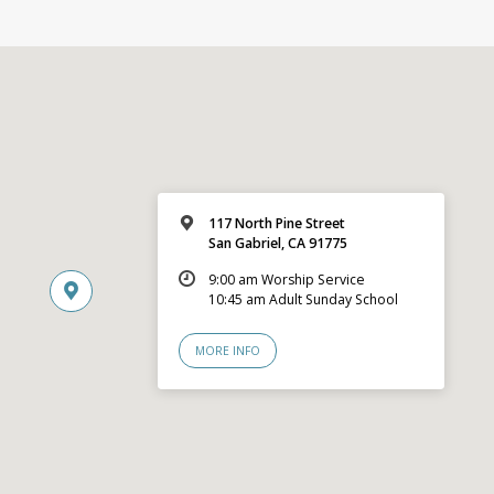
117 North Pine Street
San Gabriel, CA 91775
9:00 am Worship Service
10:45 am Adult Sunday School
MORE INFO