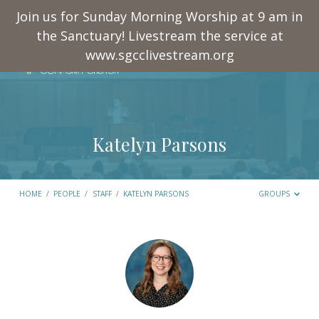
Join us for Sunday Morning Worship at 9 am in
the Sanctuary! Livestream the service at
www.sgcclivestream.org
Katelyn Parsons
HOME
/
PEOPLE
/
STAFF
/
KATELYN PARSONS
GROUPS
Katelyn
Parsons