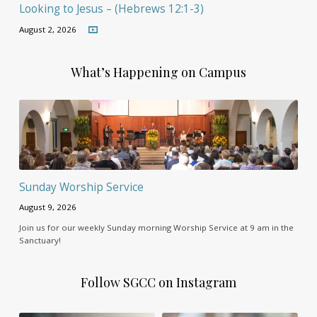
Looking to Jesus – (Hebrews 12:1-3)
August 2, 2026
What’s Happening on Campus
Sunday Worship Service
August 9, 2026
Join us for our weekly Sunday morning Worship Service at 9 am in the
Sanctuary!
Follow SGCC on Instagram