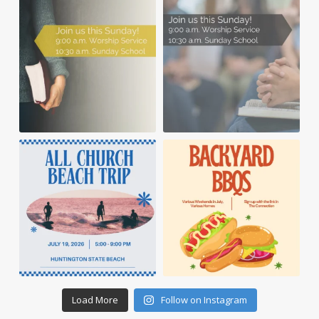
Load More
Follow on Instagram