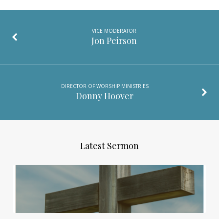
VICE MODERATOR
Jon Peirson
DIRECTOR OF WORSHIP MINISTRIES
Donny Hoover
Latest Sermon